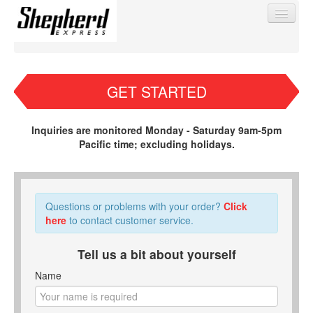
GET STARTED
Find My Order
Inquiries are monitored Monday - Saturday 9am-5pm
Pacific time; excluding holidays.
Event Manager Sign In
Sell Tickets
Questions or problems with your order?
Click
here
to contact customer service.
0
Tell us a bit about yourself
Name