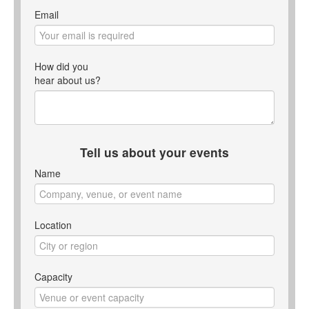
Email
How did you
hear about us?
Tell us about your events
Name
Location
Capacity