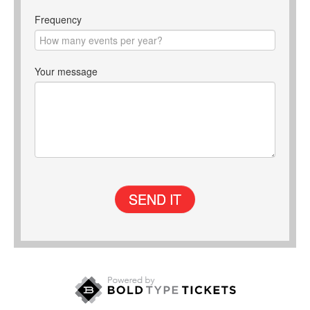
Frequency
Your message
SEND IT