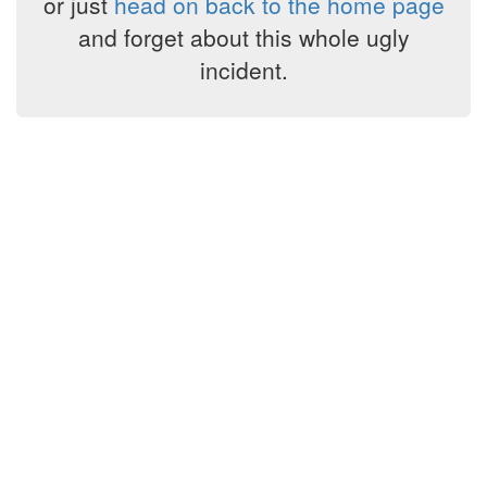
or just
head on back to the home page
and forget about this whole ugly
incident.